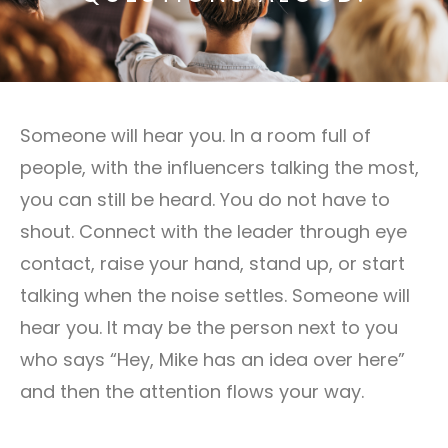
Someone will hear you. In a room full of
people, with the influencers talking the most,
you can still be heard. You do not have to
shout. Connect with the leader through eye
contact, raise your hand, stand up, or start
talking when the noise settles. Someone will
hear you. It may be the person next to you
who says “Hey, Mike has an idea over here”
and then the attention flows your way.