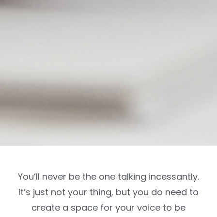
You’ll never be the one talking incessantly.
It’s just not your thing, but you do need to
create a space for your voice to be