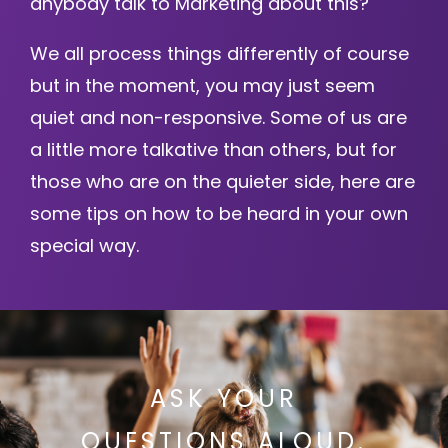
anybody talk to Marketing about this?
We all process things differently of course
but in the moment, you may just seem
quiet and non-responsive. Some of us are
a little more talkative than others, but for
those who are on the quieter side, here are
some tips on how to be heard in your own
special way.
ASK YOUR
QUESTIONS ALOUD.