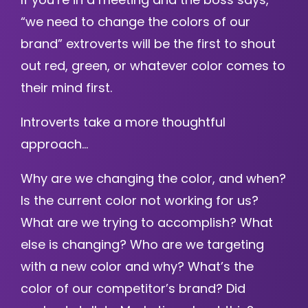
“we need to change the colors of our
brand” extroverts will be the first to shout
out red, green, or whatever color comes to
their mind first.
Introverts take a more thoughtful
approach…
Why are we changing the color, and when?
Is the current color not working for us?
What are we trying to accomplish? What
else is changing? Who are we targeting
with a new color and why? What’s the
color of our competitor’s brand? Did