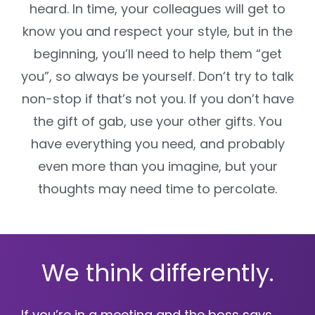
heard. In time, your colleagues will get to
know you and respect your style, but in the
beginning, you’ll need to help them “get
you”, so always be yourself. Don’t try to talk
non-stop if that’s not you. If you don’t have
the gift of gab, use your other gifts. You
have everything you need, and probably
even more than you imagine, but your
thoughts may need time to percolate.
We think differently.
If you’re in a meeting and the boss says,