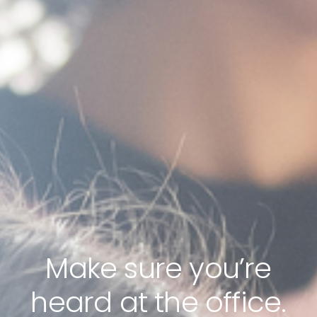
Make sure you’re
heard at the office.