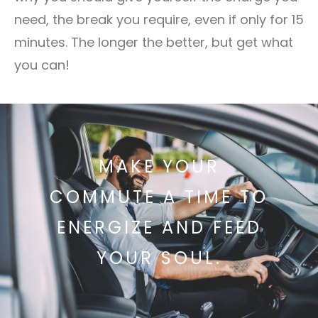
need, the break you require, even if only for 15
minutes. The longer the better, but get what
you can!
MAKE YOUR
COMMUTE A TIME TO
ENERGIZE AND FEED
YOUR SOUL.