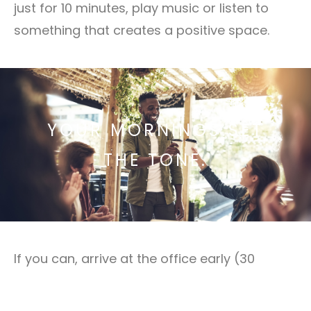
just for 10 minutes, play music or listen to
something that creates a positive space.
YOUR MORNINGS SET
THE TONE.
If you can, arrive at the office early (30
minutes to an hour before most people start
their day) to create your own environment