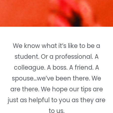
We know what it’s like to be a
student. Or a professional. A
colleague. A boss. A friend. A
spouse…we’ve been there. We
are there. We hope our tips are
just as helpful to you as they are
to us.