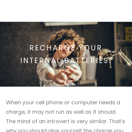
RECHARGE YOUR
INTERNAL BATTERIES.
When your cell phone or computer needs a
charge, it may not run as well as it should.
The mind of an introvert is very similar. That’s
why you should give yourself the charge you