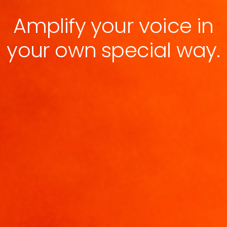
Amplify your voice in
your own special way.