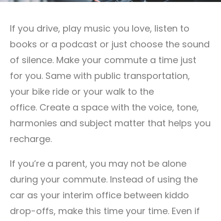
If you drive, play music you love, listen to
books or a podcast or just choose the sound
of silence. Make your commute a time just
for you. Same with public transportation,
your bike ride or your walk to the
office. Create a space with the voice, tone,
harmonies and subject matter that helps you
recharge.
If you’re a parent, you may not be alone
during your commute. Instead of using the
car as your interim office between kiddo
drop-offs, make this time your time. Even if