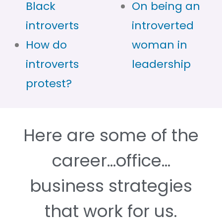
Black
On being an
introverts
introverted
How do
woman in
introverts
leadership
protest?
Here are some of the
career…office…
business strategies
that work for us.