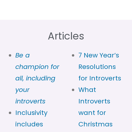
Articles
Be a
7 New Year’s
champion for
Resolutions
all, including
for Introverts
your
What
introverts
Introverts
Inclusivity
want for
includes
Christmas